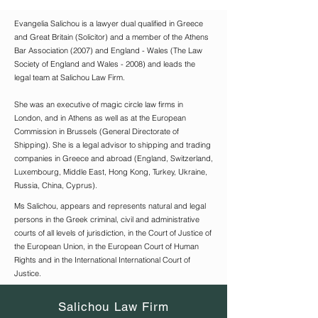
Evangelia Salichou is a lawyer dual qualified in Greece
and Great Britain (Solicitor) and a member of the Athens
Bar Association (2007) and England - Wales (The Law
Society of England and Wales - 2008) and leads the
legal team at Salichou Law Firm.
She was an executive of magic circle law firms in
London, and in Athens as well as at the European
Commission in Brussels (General Directorate of
Shipping). She is a legal advisor to shipping and trading
companies in Greece and abroad (England, Switzerland,
Luxembourg, Middle East, Hong Kong, Turkey, Ukraine,
Russia, China, Cyprus).
Ms Salichou, appears and represents natural and legal
persons in the Greek criminal, civil and administrative
courts of all levels of jurisdiction, in the Court of Justice of
the European Union, in the European Court of Human
Rights and in the International International Court of
Justice.
Salichou Law Firm