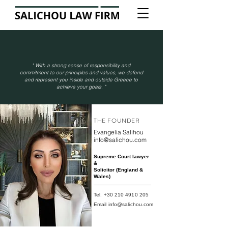
"
With a strong sense of responsibility and
commitment to our principles and values, we defend
and represent you inside and outside Greece to
achieve your goals.
"
THE FOUNDER
Evangelia Salihou
info@salichou.com
Supreme Court lawyer
&
Solicitor (England &
Wales)
Tel.
+30 210 4910 205
Email
info@salichou.com