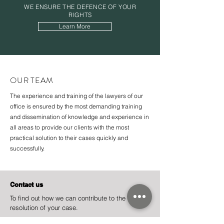
WE ENSURE THE
DEFENCE
OF YOUR
RIGHTS
Learn More
OUR TEAM
The experience and training of the lawyers of our
office is ensured by the most demanding training
and dissemination of knowledge and experience in
all areas to provide our clients with the most
practical solution to their cases quickly and
successfully.
Contact us
To find out how we can contribute to the
resolution of your case.
Address